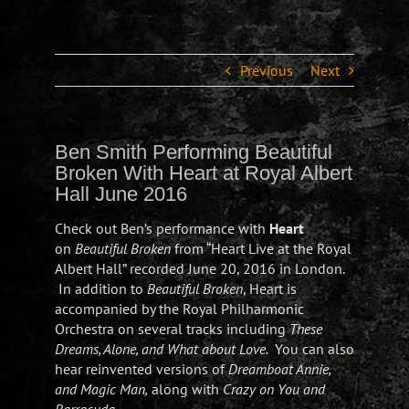
Previous
Next
Ben Smith Performing Beautiful
Broken With Heart at Royal Albert
Hall June 2016
Check out Ben’s performance with
Heart
on
Beautiful Broken
from “Heart Live at the Royal
Albert Hall” recorded June 20, 2016 in London.
In addition to
Beautiful Broken
, Heart is
accompanied by the Royal Philharmonic
Orchestra on several tracks including
These
Dreams, Alone, and What about Love.
You can also
hear reinvented versions of
Dreamboat Annie,
and Magic Man,
along with
Crazy on You and
Barracuda
.