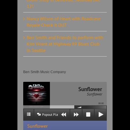
12!
Nancy Wilson of Heart with Roadcase
Royale Check it OUT
Ben Smith and Friends to perform with
Kim Virant at Highway 99 Blues Club
in Seattle
Ben Smith Music Company
Sunflower
Sunflower
00:00
Popout Playlist
Sunflower