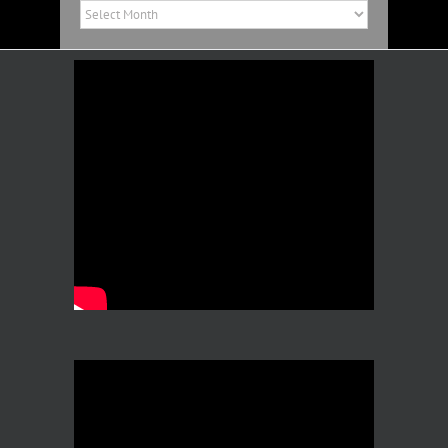
Past
News
Archives