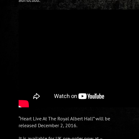
“Heart Live At The Royal Albert Hall” will be
released December 2, 2016.
It is available for UK pre-order now at –