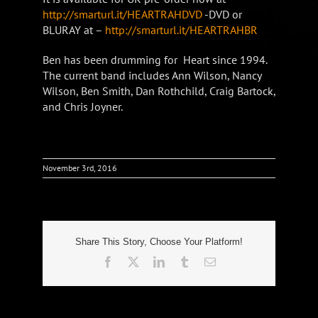
http://smarturl.it/HEARTRAHDVD
-DVD or
BLURAY at –
http://smarturl.it/HEARTRAHBR
Ben has been drumming for Heart since 1994.
The current band includes Ann Wilson, Nancy
Wilson, Ben Smith, Dan Rothchild, Craig Bartock,
and Chris Joyner.
November 3rd, 2016
Share This Story, Choose Your Platform!
Facebook
X
LinkedIn
Tumblr
Email