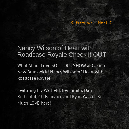
Previous
Next
Nancy Wilson of Heart with
Roadcase Royale Check it OUT
What About Love SOLD OUT SHOW at Casino
New Brunswick! Nancy Wilson of Heart with
Roadcase Royale
Featuring Liv Warfield, Ben Smith, Dan
Rothchild, Chris Joyner, and Ryan Waters. So
Much LOVE here!