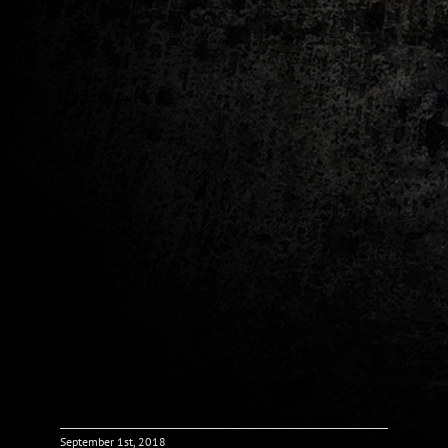
September 1st, 2018